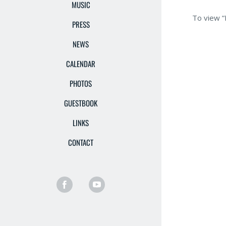
MUSIC
To view “
PRESS
NEWS
CALENDAR
PHOTOS
GUESTBOOK
LINKS
CONTACT