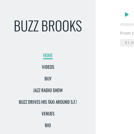
BUZZ BROOKS
From t
$1.0
HOME
VIDEOS
BUY
JAZZ RADIO SHOW
BUZZ DRIVES HIS TAXI AROUND S.F.!
VENUES
BIO