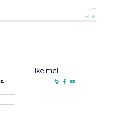
0:00
/
???
Like me!
t.