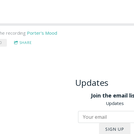
he recording
Porter's Mood
0
SHARE
Updates
Join the email lis
Updates
SIGN UP