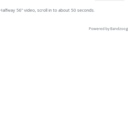
Halfway 56” video, scroll in to about 50 seconds.
Powered by Bandzoog